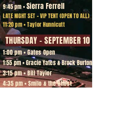
Sierra Ferrell
9:45 pm •
LATE NIGHT SET
-
VIP TENT (OPEN TO ALL)
11:20 pm • Taylor Hunnicutt
THURSDAY - SEPTEMBER 10
1:00 pm • Gates Open
1:55 pm • Gracie Yates & Brock Burton
3:15 pm • Bill Taylor
4:35 pm • Smilo & the Ghost
5:55 pm • Silverada
7:30 pm • Whitey Morgan & the 78's
Greensky Bluegrass
9:15 pm •