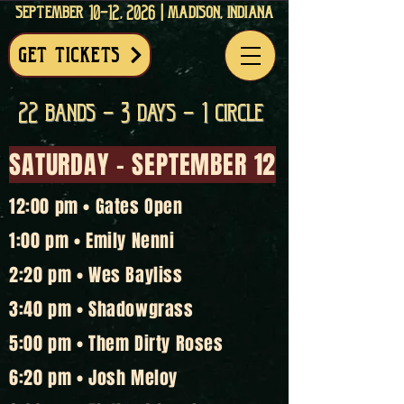
september 10-12, 2026 | madison, indiana
get tickets
22 bands - 3 days - 1 circle
SATURDAY - SEPTEMBER 12
12:00 pm • Gates Open
1:00 pm • Emily Nenni
2:20 pm • Wes Bayliss
3:40 pm • Shadowgrass
5:00 pm • Them Dirty Roses
6:20 pm • Josh Meloy