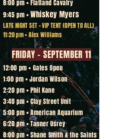
8:00 pm • Flatland Cavalry
Whiskey Myers
9:45 pm •
LATE NIGHT SET
-
VIP TENT (OPEN TO ALL)
11:20 pm • Alex Williams
FRIDAY - SEPTEMBER 11
12:00 pm • Gates Open
1:00 pm • Jordan Wilson
2:20 pm • Phil Kane
3:40 pm • Clay Street Unit
5:00 pm • American Aquarium
6:20 pm • Tanner Usrey
8:00 pm • Shane Smith & the Saints